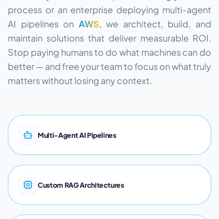
process or an enterprise deploying multi-agent
AI pipelines on
AWS
, we architect, build, and
maintain solutions that deliver measurable ROI.
Stop paying humans to do what machines can do
better — and free your team to focus on what truly
matters without losing any context.
M
u
l
t
i
-
A
g
e
n
t
A
I
P
i
p
e
l
i
n
e
s
C
u
s
t
o
m
R
A
G
A
r
c
h
i
t
e
c
t
u
r
e
s