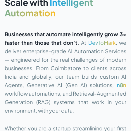
Scale with
Intelligent
Automation
Businesses that automate intelligently grow 3×
faster than those that don't.
At
DevToMark
, we
deliver enterprise-grade AI Automation Services
— engineered for the real challenges of modern
businesses. From Coimbatore to clients across
India and globally, our team builds custom AI
Agents, Generative AI (Gen AI) solutions,
n8n
workflow automations, and Retrieval-Augmented
Generation (RAG) systems that work in your
environment, with your data.
Whether you are a startup streamlining your first