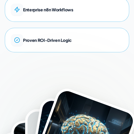
E
n
t
e
r
p
r
i
s
e
n
8
n
W
o
r
k
f
l
o
w
s
P
r
o
v
e
n
R
O
I
-
D
r
i
v
e
n
L
o
g
i
c