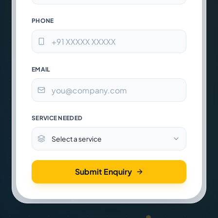
PHONE
EMAIL
SERVICE NEEDED
Select a service
Submit Enquiry