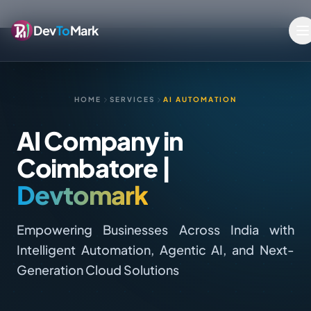
Dev
To
Mark
HOME
SERVICES
AI AUTOMATION
AI Company in
Coimbatore |
Devtomark
Empowering Businesses Across India with
Intelligent Automation, Agentic AI, and Next-
Generation Cloud Solutions