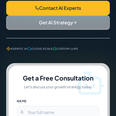
Contact AI Experts
Get AI Strategy
AGENTIC AI
CLOUD SCALE
CUSTOM LLMS
Get a Free Consultation
Let's discuss your growth strategy today
NAME