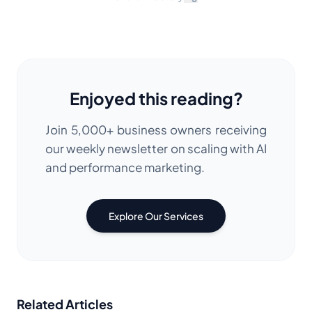
Enjoyed this reading?
Join 5,000+ business owners receiving
our weekly newsletter on scaling with AI
and performance marketing.
Explore Our Services
Related Articles