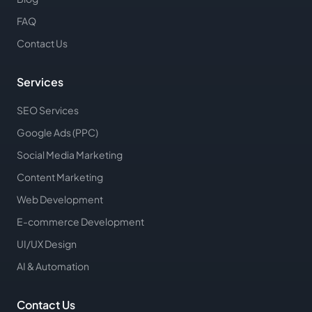
FAQ
Contact Us
Services
SEO Services
Google Ads (PPC)
Social Media Marketing
Content Marketing
Web Development
E-commerce Development
UI/UX Design
AI & Automation
Contact Us