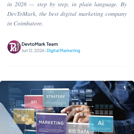
in 2026 — step by step, in plain language. By
DevToMark, the best digital marketing company
in Coimbatore.
DevtoMark Team
Jun 12, 2026
•
Digital Marketing