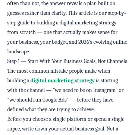
often than not, the answer reveals a plan built on
guesses rather than clarity. This article is our step-by-
step guide to building a digital marketing strategy
from scratch — one that actually makes sense for
your business, your budget, and 2026's evolving online
landscape.
Step 1 — Start With Your Business Goals, Not Channels
The most common mistake people make when
building a
digital marketing strategy
is starting
with the channel — "we need to be on Instagram" or
"we should run Google Ads" — before they have
defined what they are trying to achieve.
Before you choose a single platform or spend a single
rupee, write down your actual business goal. Not a