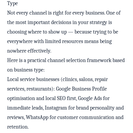
Type
Not every channel is right for every business. One of
the most important decisions in your strategy is
choosing where to show up — because trying to be
everywhere with limited resources means being
nowhere effectively.
Here is a practical channel selection framework based
on business type:
Local service businesses (clinics, salons, repair
services, restaurants): Google Business Profile
optimisation and local SEO first, Google Ads for
immediate leads, Instagram for brand personality and
reviews, WhatsApp for customer communication and
retention.