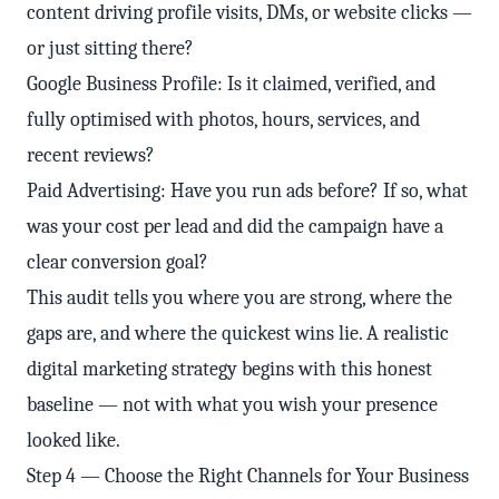
content driving profile visits, DMs, or website clicks —
or just sitting there?
Google Business Profile: Is it claimed, verified, and
fully optimised with photos, hours, services, and
recent reviews?
Paid Advertising: Have you run ads before? If so, what
was your cost per lead and did the campaign have a
clear conversion goal?
This audit tells you where you are strong, where the
gaps are, and where the quickest wins lie. A realistic
digital marketing strategy begins with this honest
baseline — not with what you wish your presence
looked like.
Step 4 — Choose the Right Channels for Your Business