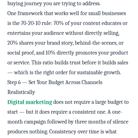
buying journey you are trying to address.
One framework that works well for small businesses
is the 70-20-10 rule: 70% of your content educates or
entertains your audience without directly selling,
20% shares your brand story, behind-the-scenes, or
social proof, and 10% directly promotes your product
or service. This ratio builds trust before it builds sales
— which is the right order for sustainable growth.
Step 6 — Set Your Budget Across Channels
Realistically
Digital marketing
does not require a large budget to
start — but it does require a consistent one. A one-
month campaign followed by three months of silence
produces nothing. Consistency over time is what