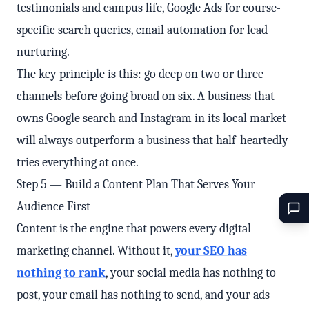
testimonials and campus life, Google Ads for course-
specific search queries, email automation for lead
nurturing.
The key principle is this: go deep on two or three
channels before going broad on six. A business that
owns Google search and Instagram in its local market
will always outperform a business that half-heartedly
tries everything at once.
Step 5 — Build a Content Plan That Serves Your
Audience First
Content is the engine that powers every digital
marketing channel. Without it,
your SEO has
nothing to rank
, your social media has nothing to
post, your email has nothing to send, and your ads