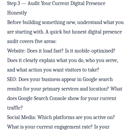
Step 3 — Audit Your Current Digital Presence
Honestly
Before building something new, understand what you
are starting with. A quick but honest digital presence
audit covers five areas:
Website: Does it load fast? Is it mobile-optimised?
Does it clearly explain what you do, who you serve,
and what action you want visitors to take?
SEO: Does your business appear in Google search
results for your primary services and location? What
does Google Search Console show for your current
traffic?
Social Media: Which platforms are you active on?
What is your current engagement rate? Is your