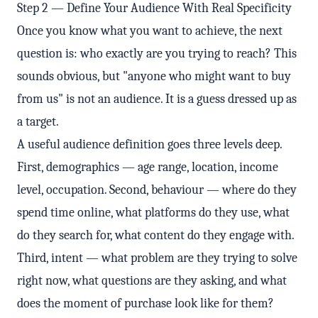
Step 2 — Define Your Audience With Real Specificity
Once you know what you want to achieve, the next
question is: who exactly are you trying to reach? This
sounds obvious, but "anyone who might want to buy
from us" is not an audience. It is a guess dressed up as
a target.
A useful audience definition goes three levels deep.
First, demographics — age range, location, income
level, occupation. Second, behaviour — where do they
spend time online, what platforms do they use, what
do they search for, what content do they engage with.
Third, intent — what problem are they trying to solve
right now, what questions are they asking, and what
does the moment of purchase look like for them?