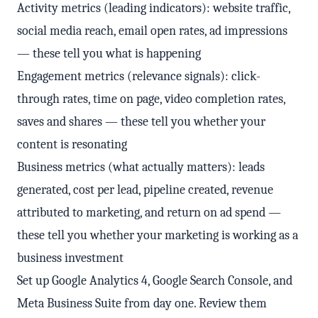
Activity metrics (leading indicators): website traffic,
social media reach, email open rates, ad impressions
— these tell you what is happening
Engagement metrics (relevance signals): click-
through rates, time on page, video completion rates,
saves and shares — these tell you whether your
content is resonating
Business metrics (what actually matters): leads
generated, cost per lead, pipeline created, revenue
attributed to marketing, and return on ad spend —
these tell you whether your marketing is working as a
business investment
Set up Google Analytics 4, Google Search Console, and
Meta Business Suite from day one. Review them