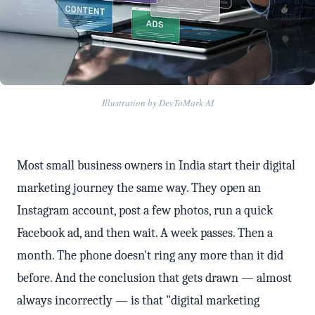
Illustration by DevToMark AI
Most small business owners in India start their digital
marketing journey the same way. They open an
Instagram account, post a few photos, run a quick
Facebook ad, and then wait. A week passes. Then a
month. The phone doesn't ring any more than it did
before. And the conclusion that gets drawn — almost
always incorrectly — is that "digital marketing