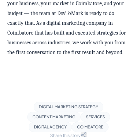
your business, your market in Coimbatore, and your
budget — the team at DevToMark is ready to do
exactly that. As a digital marketing company in
Coimbatore that has built and executed strategies for
businesses across industries, we work with you from
the first conversation to the first result and beyond.
DIGITAL MARKETING STRATEGY
CONTENT MARKETING
SERVICES
DIGITAL AGENCY
COIMBATORE
Share this story