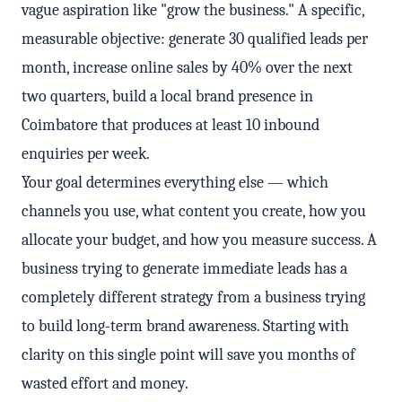
vague aspiration like "grow the business." A specific,
measurable objective: generate 30 qualified leads per
month, increase online sales by 40% over the next
two quarters, build a local brand presence in
Coimbatore that produces at least 10 inbound
enquiries per week.
Your goal determines everything else — which
channels you use, what content you create, how you
allocate your budget, and how you measure success. A
business trying to generate immediate leads has a
completely different strategy from a business trying
to build long-term brand awareness. Starting with
clarity on this single point will save you months of
wasted effort and money.