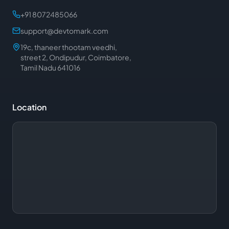
+91 8072485066
support@devtomark.com
19c, thaneer thootam veedhi,
street 2, Ondipudur, Coimbatore,
Tamil Nadu 641016
Location