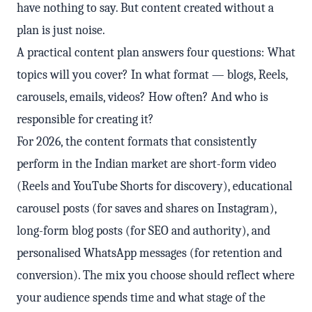
have nothing to say. But content created without a
plan is just noise.
A practical content plan answers four questions: What
topics will you cover? In what format — blogs, Reels,
carousels, emails, videos? How often? And who is
responsible for creating it?
For 2026, the content formats that consistently
perform in the Indian market are short-form video
(Reels and YouTube Shorts for discovery), educational
carousel posts (for saves and shares on Instagram),
long-form blog posts (for SEO and authority), and
personalised WhatsApp messages (for retention and
conversion). The mix you choose should reflect where
your audience spends time and what stage of the