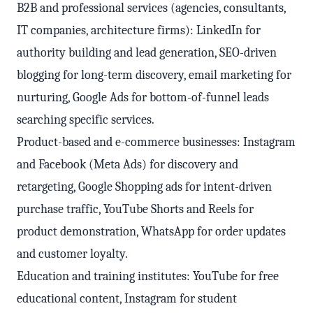
B2B and professional services (agencies, consultants,
IT companies, architecture firms): LinkedIn for
authority building and lead generation, SEO-driven
blogging for long-term discovery, email marketing for
nurturing, Google Ads for bottom-of-funnel leads
searching specific services.
Product-based and e-commerce businesses: Instagram
and Facebook (Meta Ads) for discovery and
retargeting, Google Shopping ads for intent-driven
purchase traffic, YouTube Shorts and Reels for
product demonstration, WhatsApp for order updates
and customer loyalty.
Education and training institutes: YouTube for free
educational content, Instagram for student