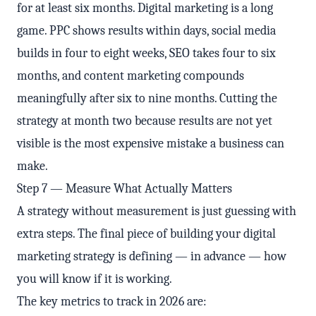
for at least six months. Digital marketing is a long
game. PPC shows results within days, social media
builds in four to eight weeks, SEO takes four to six
months, and content marketing compounds
meaningfully after six to nine months. Cutting the
strategy at month two because results are not yet
visible is the most expensive mistake a business can
make.
Step 7 — Measure What Actually Matters
A strategy without measurement is just guessing with
extra steps. The final piece of building your digital
marketing strategy is defining — in advance — how
you will know if it is working.
The key metrics to track in 2026 are: