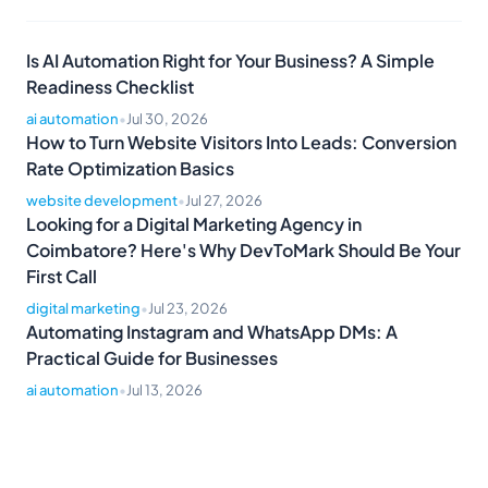
Is AI Automation Right for Your Business? A Simple
Readiness Checklist
ai automation
•
Jul 30, 2026
How to Turn Website Visitors Into Leads: Conversion
Rate Optimization Basics
website development
•
Jul 27, 2026
Looking for a Digital Marketing Agency in
Coimbatore? Here's Why DevToMark Should Be Your
First Call
digital marketing
•
Jul 23, 2026
Automating Instagram and WhatsApp DMs: A
Practical Guide for Businesses
ai automation
•
Jul 13, 2026