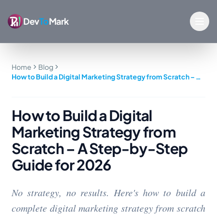
Dev
To
Mark
Home
Blog
How to Build a Digital Marketing Strategy from Scratch – A
Step-by-Step Guide for 2026
How to Build a Digital
Marketing Strategy from
Scratch – A Step-by-Step
Guide for 2026
No strategy, no results. Here's how to build a
complete digital marketing strategy from scratch