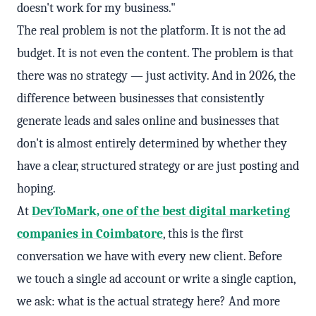
doesn't work for my business."
The real problem is not the platform. It is not the ad
budget. It is not even the content. The problem is that
there was no strategy — just activity. And in 2026, the
difference between businesses that consistently
generate leads and sales online and businesses that
don't is almost entirely determined by whether they
have a clear, structured strategy or are just posting and
hoping.
At
DevToMark, one of the best digital marketing
companies in Coimbatore
, this is the first
conversation we have with every new client. Before
we touch a single ad account or write a single caption,
we ask: what is the actual strategy here? And more