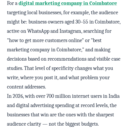
For a
digital marketing company in Coimbatore
targeting local businesses, for example, the audience
might be: business owners aged 30–55 in Coimbatore,
active on WhatsApp and Instagram, searching for
"how to get more customers online" or "best
marketing company in Coimbatore," and making
decisions based on recommendations and visible case
studies. That level of specificity changes what you
write, where you post it, and what problem your
content addresses.
In 2026, with over 700 million internet users in India
and digital advertising spending at record levels, the
businesses that win are the ones with the sharpest
audience clarity — not the biggest budgets.