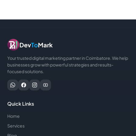
Dev
To
Mark
Your trusted digital marketing partner in Coimbatore. We help
businesses grow with powerful strategies and results-
focused solutions.
Quick Links
Home
Services
Blog