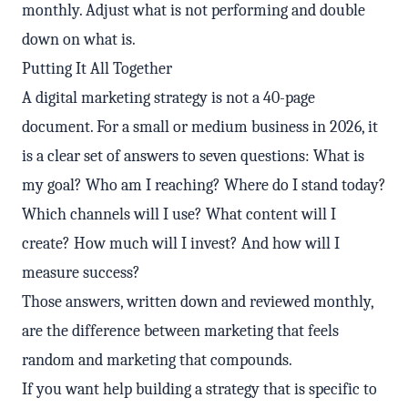
monthly. Adjust what is not performing and double
down on what is.
Putting It All Together
A digital marketing strategy is not a 40-page
document. For a small or medium business in 2026, it
is a clear set of answers to seven questions: What is
my goal? Who am I reaching? Where do I stand today?
Which channels will I use? What content will I
create? How much will I invest? And how will I
measure success?
Those answers, written down and reviewed monthly,
are the difference between marketing that feels
random and marketing that compounds.
If you want help building a strategy that is specific to