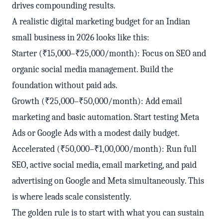
drives compounding results.
A realistic digital marketing budget for an Indian
small business in 2026 looks like this:
Starter (₹15,000–₹25,000/month): Focus on SEO and
organic social media management. Build the
foundation without paid ads.
Growth (₹25,000–₹50,000/month): Add email
marketing and basic automation. Start testing Meta
Ads or Google Ads with a modest daily budget.
Accelerated (₹50,000–₹1,00,000/month): Run full
SEO, active social media, email marketing, and paid
advertising on Google and Meta simultaneously. This
is where leads scale consistently.
The golden rule is to start with what you can sustain