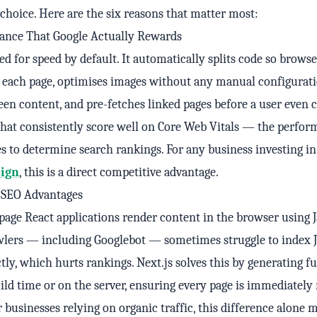
t choice. Here are the six reasons that matter most:
ance That Google Actually Rewards
ed for speed by default. It automatically splits code so brows
 each page, optimises images without any manual configurati
reen content, and pre-fetches linked pages before a user even c
 that consistently score well on Core Web Vitals — the perfo
s to determine search rankings. For any business investing i
ign
, this is a direct competitive advantage.
n SEO Advantages
-page React applications render content in the browser using J
wlers — including Googlebot — sometimes struggle to index J
tly, which hurts rankings. Next.js solves this by generating f
ld time or on the server, ensuring every page is immediately
r businesses relying on organic traffic, this difference alone 