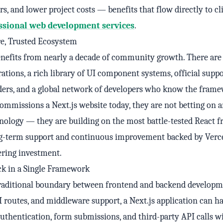
rs, and lower project costs — benefits that flow directly to cl
ssional web development services
.
e, Trusted Ecosystem
enefits from nearly a decade of community growth. There are
ations, a rich library of UI component systems, official supp
ders, and a global network of developers who know the frame
mmissions a Next.js website today, they are not betting on 
nology — they are building on the most battle-tested React
ong-term support and continuous improvement backed by Verce
ering investment.
ck in a Single Framework
 traditional boundary between frontend and backend developm
I routes, and middleware support, a Next.js application can h
authentication, form submissions, and third-party API calls w