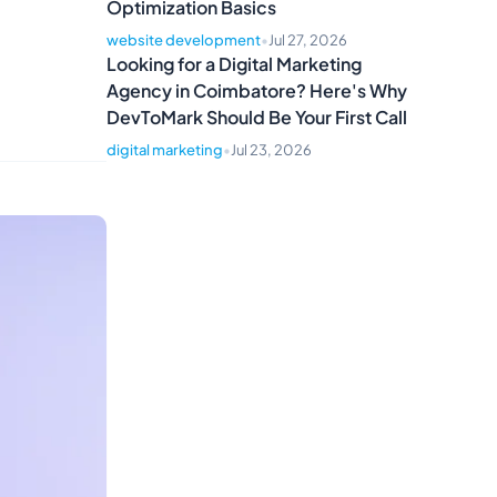
Optimization Basics
website development
•
Jul 27, 2026
Looking for a Digital Marketing
Agency in Coimbatore? Here's Why
DevToMark Should Be Your First Call
digital marketing
•
Jul 23, 2026