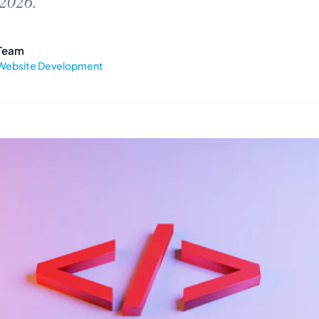
 2026.
Team
Website Development