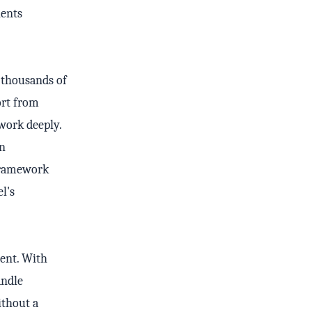
ients
 thousands of
ort from
work deeply.
an
 framework
l's
ent. With
andle
ithout a