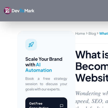
Dev
To
Mark
Home
Blog
What 
What is
Scale Your Brand
Become
with
AI
Automation
Websit
Book a free strategy
session to discuss your
goals with our experts.
Wondering wha
speed, SEO, a
Get Free