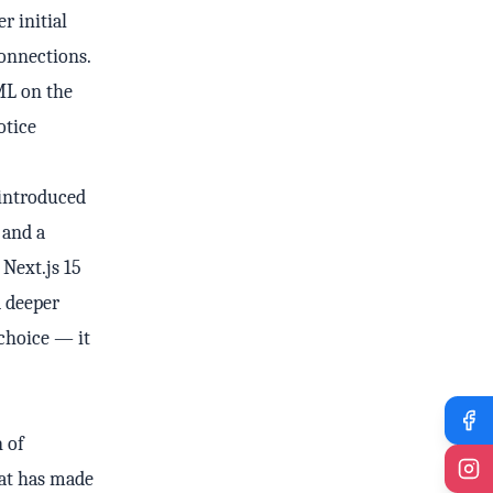
r initial
onnections.
ML on the
otice
 introduced
 and a
Next.js 15
d deeper
 choice — it
 of
hat has made