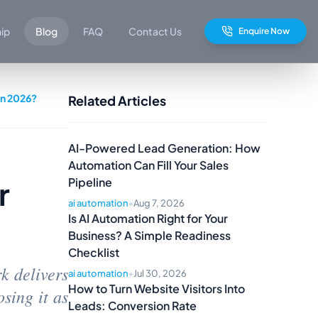
hip
Blog
FAQ
Contact Us
Enquire Now
in 2026?
Related Articles
AI-Powered Lead Generation: How
Automation Can Fill Your Sales
r
Pipeline
ai automation
•
Aug 7, 2026
Is AI Automation Right for Your
Business? A Simple Readiness
Checklist
k delivers
ai automation
•
Jul 30, 2026
How to Turn Website Visitors Into
sing it as
Leads: Conversion Rate