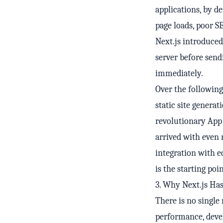
applications, by d
page loads, poor S
Next.js introduced
server before sen
immediately.
Over the following
static site generat
revolutionary App 
arrived with even 
integration with e
is the starting poi
3. Why Next.js Ha
There is no single
performance, deve