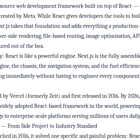
n-source web development framework built on top of React — 
created by Meta. While React gives developers the tools to bui
ext.js takes that foundation and adds everything a production
ver-side rendering, file-based routing, image optimisation, AP
red out of the box.
y: React is like a powerful engine. Next.js is the fully assemb
ne, the chassis, the navigation system, and the fuel efficiency
ving immediately without having to engineer every componen
 by Vercel (formerly Zeit) and first released in 2016. By 2026,
idely adopted React-based framework in the world, powerin
s to enterprise-scale platforms serving millions of users daily
y — From Side Project to Industry Standard
hed in 2016, it solved one specific and painful problem: Reac