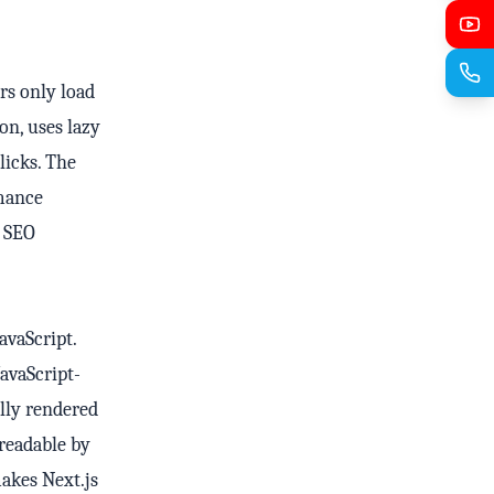
ers only load
on, uses lazy
licks. The
rmance
n SEO
avaScript.
avaScript-
ully rendered
 readable by
makes Next.js