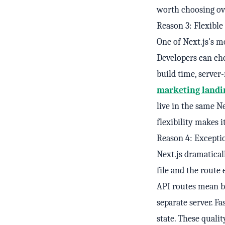
worth choosing ove
Reason 3: Flexibl
One of Next.js's mo
Developers can ch
build time, server
marketing landi
live in the same Ne
flexibility makes i
Reason 4: Excepti
Next.js dramatical
file and the route
API routes mean b
separate server. F
state. These quali