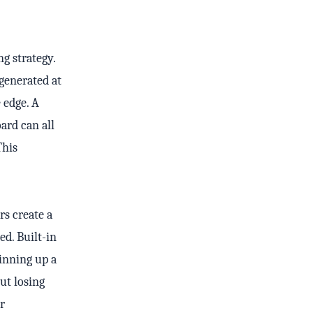
ng strategy.
generated at
 edge. A
ard can all
This
rs create a
ed. Built-in
inning up a
ut losing
r