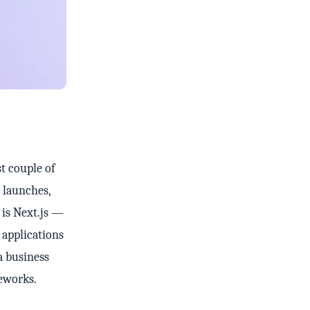
t couple of
 launches,
 is Next.js —
 applications
a business
eworks.