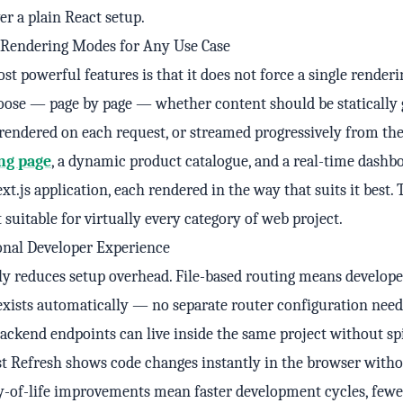
r a plain React setup.
e Rendering Modes for Any Use Case
st powerful features is that it does not force a single renderi
oose — page by page — whether content should be statically 
-rendered on each request, or streamed progressively from the
ng page
, a dynamic product catalogue, and a real-time dashbo
xt.js application, each rendered in the way that suits it best. 
t suitable for virtually every category of web project.
onal Developer Experience
ly reduces setup overhead. File-based routing means develope
 exists automatically — no separate router configuration need
ackend endpoints can live inside the same project without sp
ast Refresh shows code changes instantly in the browser witho
ty-of-life improvements mean faster development cycles, fewe