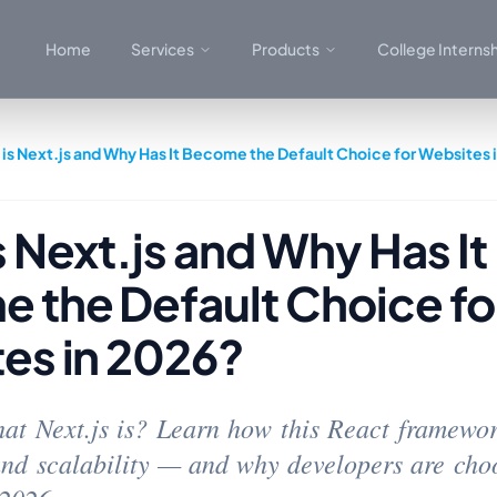
Home
Services
Products
College Interns
is Next.js and Why Has It Become the Default Choice for Websites 
 Next.js and Why Has It
 the Default Choice fo
es in 2026?
t Next.js is? Learn how this React framewor
nd scalability — and why developers are choo