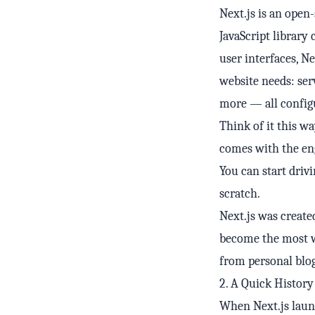
Next.js is an ope
JavaScript library 
user interfaces, N
website needs: ser
more — all configu
Think of it this wa
comes with the engi
You can start dri
scratch.
Next.js was created
become the most w
from personal blog
2. A Quick Histor
When Next.js launc