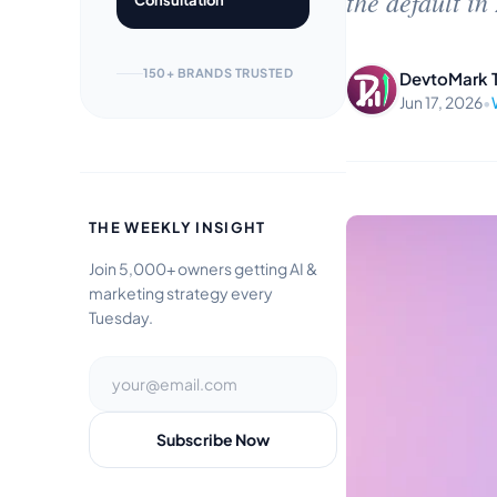
the default in
Consultation
150+ BRANDS TRUSTED
DevtoMark 
Jun 17, 2026
•
THE WEEKLY INSIGHT
Join 5,000+ owners getting AI &
marketing strategy every
Tuesday.
Subscribe Now