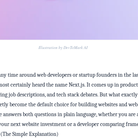
Illustration by DevToMark AI
any time around web developers or startup founders in the las
most certainly heard the name Next.js. It comes up in product
ring job descriptions, and tech stack debates. But what exactly
etly become the default choice for building websites and web
e answers both questions in plain language, whether you are 
your next website investment or a developer comparing fram
? (The Simple Explanation)