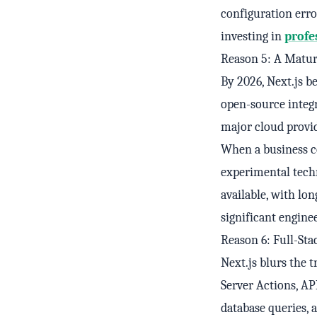
configuration erro
investing in
profe
Reason 5: A Matur
By 2026, Next.js b
open-source integr
major cloud provi
When a business co
experimental tech
available, with l
significant engine
Reason 6: Full-Sta
Next.js blurs the
Server Actions, AP
database queries, 