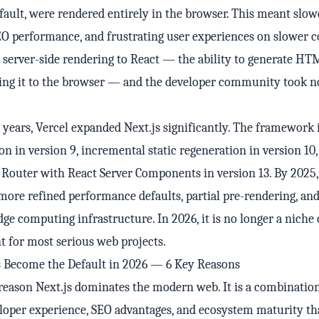
efault, were rendered entirely in the browser. This meant slowe
EO performance, and frustrating user experiences on slower c
 server-side rendering to React — the ability to generate HT
ding it to the browser — and the developer community took n
 years, Vercel expanded Next.js significantly. The framework
ion in version 9, incremental static regeneration in version 10,
Router with React Server Components in version 13. By 2025, 
more refined performance defaults, partial pre-rendering, an
dge computing infrastructure. In 2026, it is no longer a niche
nt for most serious web projects.
s Become the Default in 2026 — 6 Key Reasons
 reason Next.js dominates the modern web. It is a combination
loper experience, SEO advantages, and ecosystem maturity t