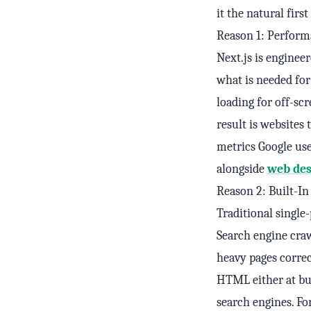
it the natural firs
Reason 1: Perform
Next.js is engineer
what is needed for
loading for off-sc
result is websites
metrics Google use
alongside
web des
Reason 2: Built-I
Traditional single
Search engine cra
heavy pages correc
HTML either at bui
search engines. Fo