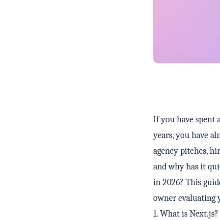
If you have spent 
years, you have al
agency pitches, hi
and why has it qui
in 2026? This guid
owner evaluating 
1. What is Next.js