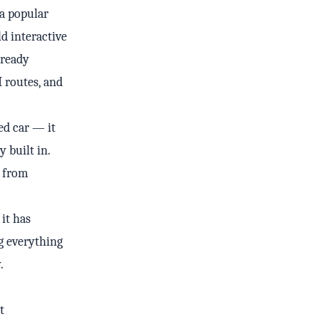
a popular
ld interactive
-ready
I routes, and
led car — it
 built in.
t from
 it has
g everything
.
t